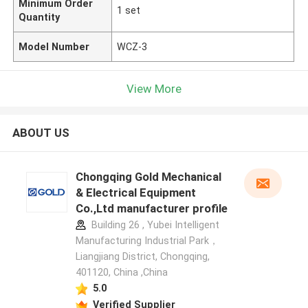
Minimum Order
1 set
Quantity
Model Number
WCZ-3
View More
ABOUT US
Chongqing Gold Mechanical
& Electrical Equipment
Co.,Ltd manufacturer profile
Building 26 , Yubei Intelligent
Manufacturing Industrial Park，
Liangjiang District, Chongqing,
401120, China ,China
5.0
Verified Supplier