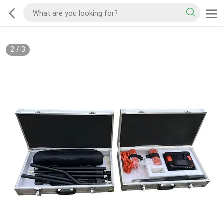
2
/
3