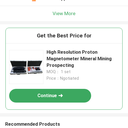
View More
Get the Best Price for
High Resolution Proton
Magnetometer Mineral Mining
Prospecting
MOQ： 1 set
Price：Ngotiated
Continue
Recommended Products