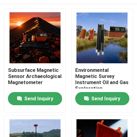
Subsurface Magnetic
Environmental
Sensor Archaeological
Magnetic Survey
Magnetometer
Instrument Oil and Gas
Exploration
Magnetometer
Home
Send Inquiry
Send Inquiry
Portable Geophysical
Magnetometer
Products
About Us