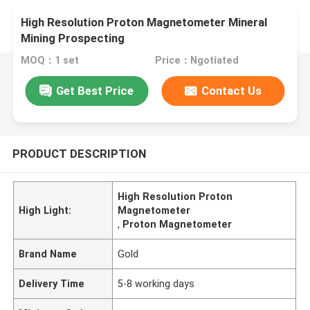
High Resolution Proton Magnetometer Mineral
Mining Prospecting
MOQ：1 set
Price：Ngotiated
Get Best Price
Contact Us
PRODUCT DESCRIPTION
High Resolution Proton
High Light:
Magnetometer
,
Proton Magnetometer
Brand Name
Gold
Delivery Time
5-8 working days