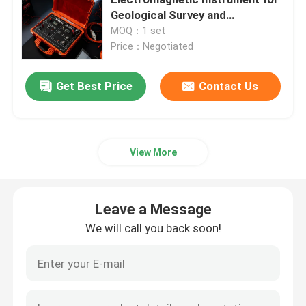
Geological Survey and
Environmental Monitoring with
MOQ：1 set
Borehole Inspection Camera
GPS Synchronization
Price：Negotiated
Borehole Water Level Meter
Get Best Price
Contact Us
Borehole Inclinometer
View More
Seismic Instruments
Leave a Message
Magnetic Survey Instruments
We will call you back soon!
Pile Integrity Test
Pile Load Test