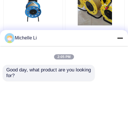
0M - 500M Ground
Borehole Electronic
Borehole Water Level
Water Level Indicator
Michelle Li
Meter Electronic with
Meter 0M - 500M
Tap Ruler
Measuring Range
2:05 PM
Get Best Price
Get Best Price
Good day, what product are you looking 
for?
Contact Us
Contact Us
View More
Home
About Us
Contact Us
Desktop Site
SiteMap
Privacy Policy