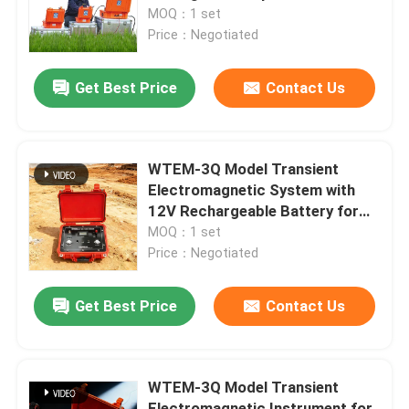
MOQ：1 set
Price：Negotiated
Factory Tour
Get Best Price
Contact Us
Quality Control
Contact Us
WTEM-3Q Model Transient
Electromagnetic System with
12V Rechargeable Battery for
Request A Quote
Deep Mineral Exploration
MOQ：1 set
Price：Negotiated
Geophysical Exploration Instrument
Get Best Price
Contact Us
Geophysical Resistivity Meter
WTEM-3Q Model Transient
Geophysical Well Logging
Electromagnetic Instrument for