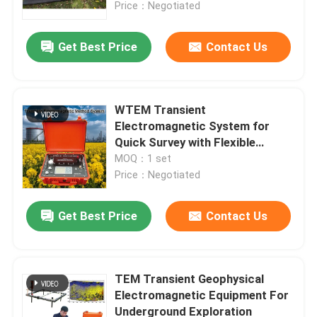
Price：Negotiated
Get Best Price
Contact Us
WTEM Transient
Electromagnetic System for
Quick Survey with Flexible
Configuration High-Power
MOQ：1 set
Transmission and Deep
Price：Negotiated
Penetration
Get Best Price
Contact Us
Home
Products
TEM Transient Geophysical
Electromagnetic Equipment For
Underground Exploration
About Us