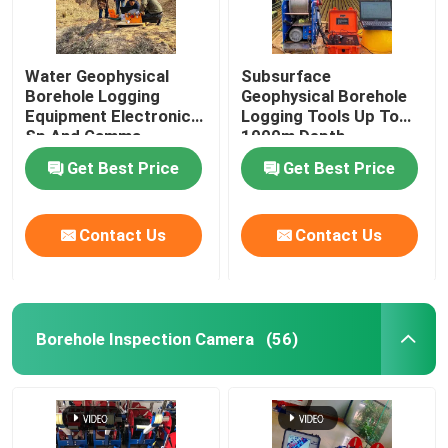
Water Geophysical
Subsurface
Borehole Logging
Geophysical Borehole
Equipment Electronic
Logging Tools Up To
Sp And Gamma
1000m Depth
Get Best Price
Get Best Price
Contact Us
Contact Us
Borehole Inspection Camera
(56)