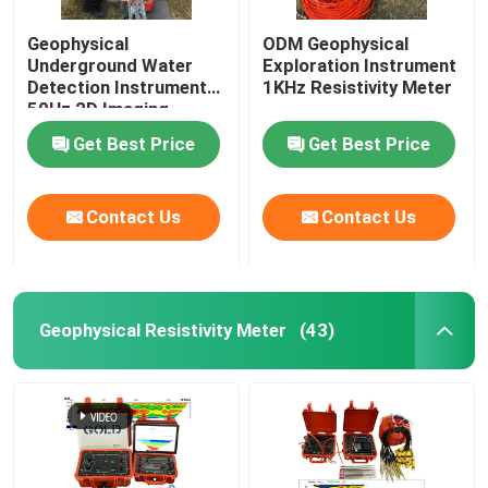
Geophysical
ODM Geophysical
Underground Water
Exploration Instrument
Detection Instrument
1KHz Resistivity Meter
50Hz 2D Imaging
Get Best Price
Get Best Price
Contact Us
Contact Us
Geophysical Resistivity Meter
(43)