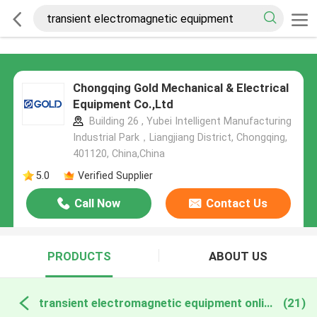
Chongqing Gold Mechanical & Electrical
Equipment Co.,Ltd
Building 26 , Yubei Intelligent Manufacturing
Industrial Park，Liangjiang District, Chongqing,
401120, China,China
5.0
Verified Supplier
Call Now
Contact Us
PRODUCTS
ABOUT US
transient electromagnetic equipment online manufacture
(21)