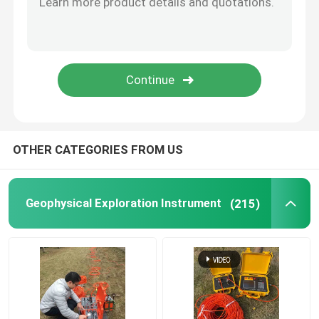
Borehole Drilling Machine
Seismic Geophone Sensor
Seismic Cable
OTHER CATEGORIES FROM US
Geophysical Exploration Instrument
(215)