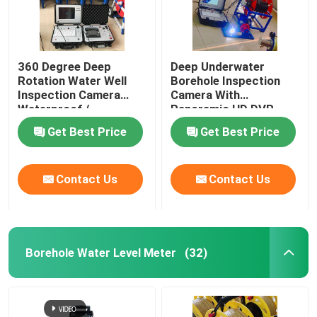
360 Degree Deep
Deep Underwater
Rotation Water Well
Borehole Inspection
Inspection Camera
Camera With
Waterproof /
Panoramic HD DVR
Weatherproof
Get Best Price
Get Best Price
Contact Us
Contact Us
Borehole Water Level Meter
(32)