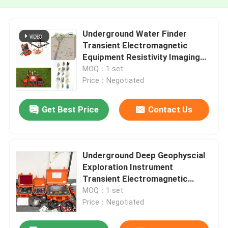
Underground Water Finder
Transient Electromagnetic
Equipment Resistivity Imaging
System
MOQ：1 set
Price：Negotiated
Get Best Price
Contact Us
Underground Deep Geophyscial
Exploration Instrument
Transient Electromagnetic
Equipment
MOQ：1 set
Price：Negotiated