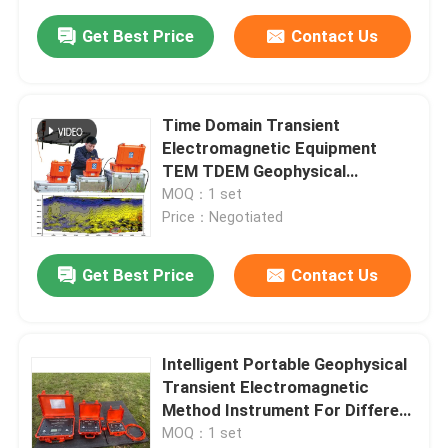
Get Best Price
Contact Us
Time Domain Transient
Electromagnetic Equipment
TEM TDEM Geophysical
Exploration Shallow Time
MOQ：1 set
Domain TEM System
Price：Negotiated
Get Best Price
Contact Us
Intelligent Portable Geophysical
Transient Electromagnetic
Method Instrument For Different
Geological Problem
MOQ：1 set