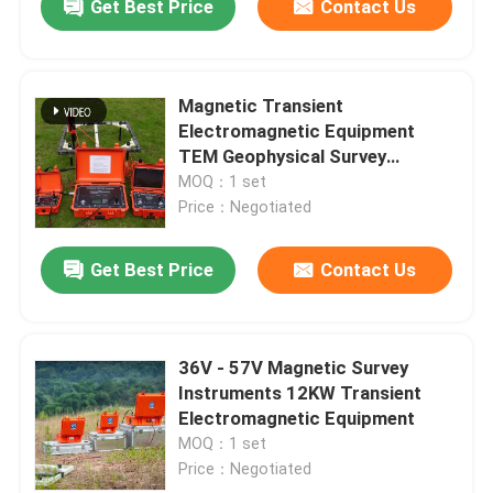
Get Best Price
Contact Us
Magnetic Transient
Electromagnetic Equipment
TEM Geophysical Survey
Equipment
MOQ：1 set
Price：Negotiated
Get Best Price
Contact Us
36V - 57V Magnetic Survey
Instruments 12KW Transient
Electromagnetic Equipment
MOQ：1 set
Price：Negotiated