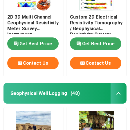
2D 3D Multi Channel
Custom 2D Electrical
Geophysical Resistivity
Resistivity Tomography
Meter Survey
/ Geophysical
Instrument
Resistivity System
Get Best Price
Get Best Price
Contact Us
Contact Us
Geophysical Well Logging
(48)