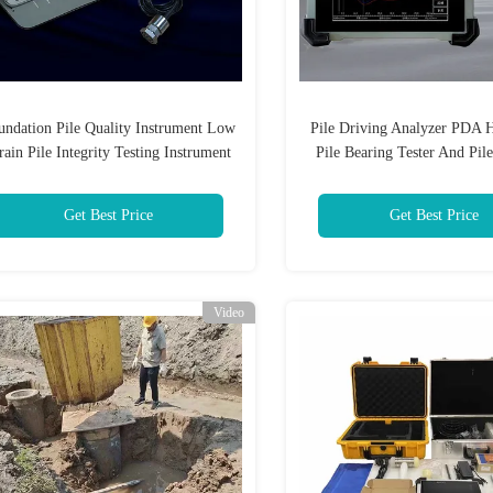
undation Pile Quality Instrument Low
Pile Driving Analyzer PDA H
rain Pile Integrity Testing Instrument
Pile Bearing Tester And Pile
Tester
Get Best Price
Get Best Price
Video