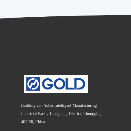
Building 26 , Yubei Intelligent Manufacturing
Industrial Park，Liangjiang District, Chongqing,
401120, China