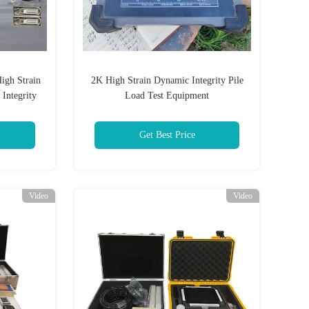
igh Strain
2K High Strain Dynamic Integrity Pile
 Integrity
Load Test Equipment
Get Best Price
Video
Video