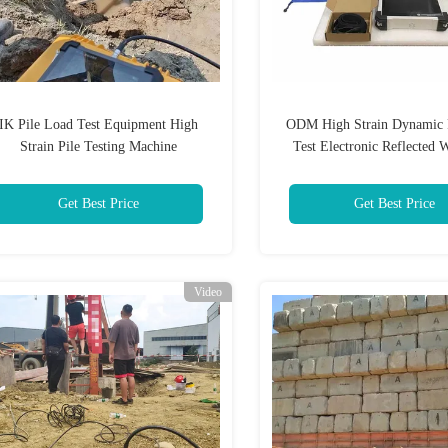
IK Pile Load Test Equipment High
ODM High Strain Dynamic 
Strain Pile Testing Machine
Test Electronic Reflected 
Tester
Get Best Price
Get Best Price
Video