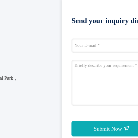
Send your inquiry dir
rial Park，
Submit Now