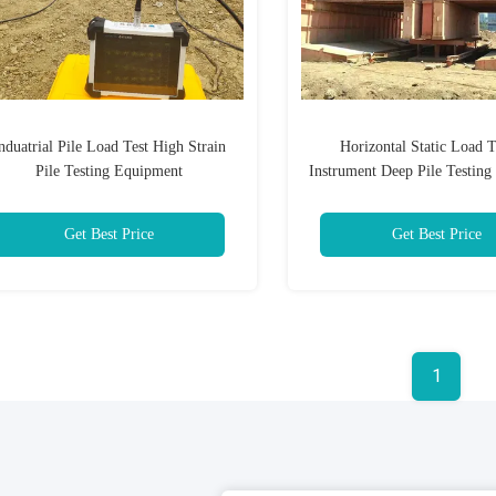
nduatrial Pile Load Test High Strain
Horizontal Static Load T
Pile Testing Equipment
Instrument Deep Pile Testin
Get Best Price
Get Best Price
1