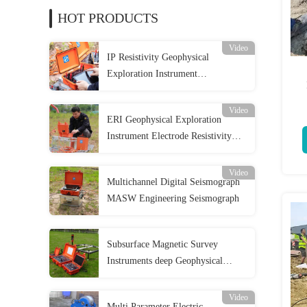
HOT PRODUCTS
Video
IP Resistivity Geophysical
Exploration Instrument
Tomography Survey 2D
Video
ERI Geophysical Exploration
Instrument Electrode Resistivity
Imaging Meter
Video
Multichannel Digital Seismograph
MASW Engineering Seismograph
Subsurface Magnetic Survey
Instruments deep Geophysical
Exploration Instrument
Video
Multi Parameter Electric