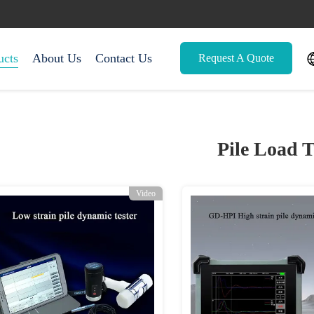
ucts
About Us
Contact Us
Request A Quote
Pile Load T
Video