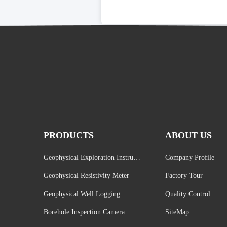
PRODUCTS
ABOUT US
Geophysical Exploration Instrume
Company Profile
nt
Geophysical Resistivity Meter
Factory Tour
Geophysical Well Logging
Quality Control
Borehole Inspection Camera
SiteMap