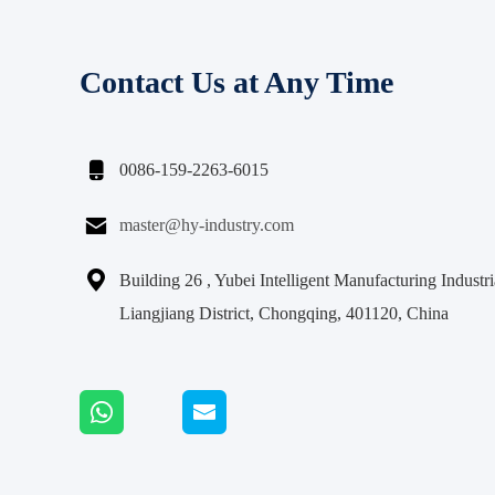
Contact Us at Any Time

0086-159-2263-6015

master@hy-industry.com

Building 26 , Yubei Intelligent Manufacturing Indust
Liangjiang District, Chongqing, 401120, China