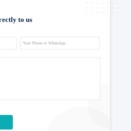
ectly to us