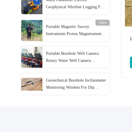
Geophysical Wireline Logging For
Water Well Survey
Video
Portable Magnetic Survey
Instruments Proton Magnetometer
I
High Precision
Portable Borehole Well Camera
Rotary Water Well Camera
Inspection
Geotechnical Borehole Inclinometer
Monitoring Wireless For Dip
Azimuth