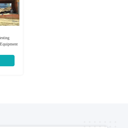
esting
g Equipment