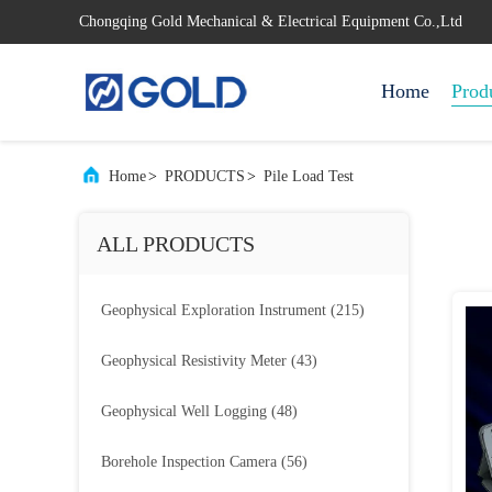
Chongqing Gold Mechanical & Electrical Equipment Co.,Ltd
Home
Prod
Home
>
PRODUCTS
>
Pile Load Test
ALL PRODUCTS
Geophysical Exploration Instrument
(215)
Geophysical Resistivity Meter
(43)
Geophysical Well Logging
(48)
Borehole Inspection Camera
(56)