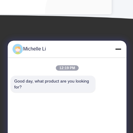
Michelle Li
12:19 PM
EVENTS
Good day, what product are you looking 
Request A Quote
for?
Cases
TEL: 0086-159-2263-6015
News

