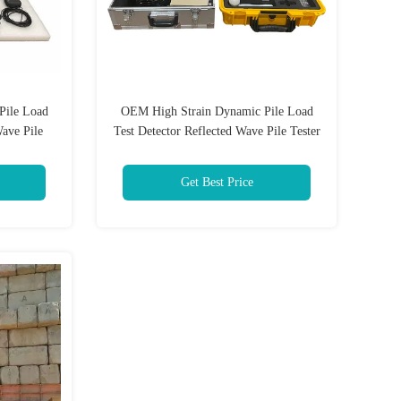
Pile Load
OEM High Strain Dynamic Pile Load
Wave Pile
Test Detector Reflected Wave Pile Tester
Get Best Price