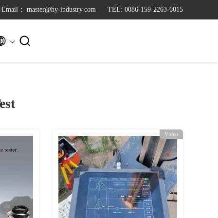
Email： master@hy-industry.com
TEL: 0086-159-2263-6015


est
Video