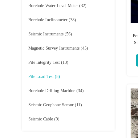
Borehole Water Level Meter
(32)
Borehole Inclinometer
(38)
Seismic Instruments
(56)
Fo
St
Magnetic Survey Instruments
(45)
Pile Integrity Test
(13)
Pile Load Test
(8)
Borehole Drilling Machine
(34)
Seismic Geophone Sensor
(11)
Seismic Cable
(9)