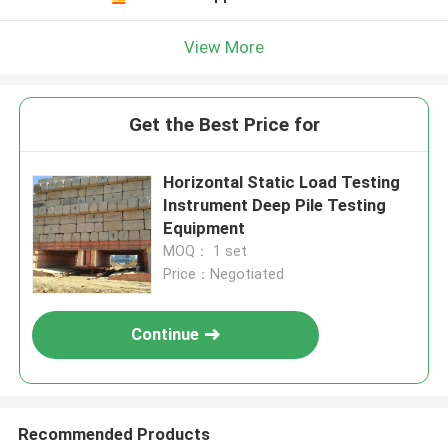
View More
Get the Best Price for
Horizontal Static Load Testing
Instrument Deep Pile Testing
Equipment
MOQ： 1 set
Price：Negotiated
Continue
Recommended Products