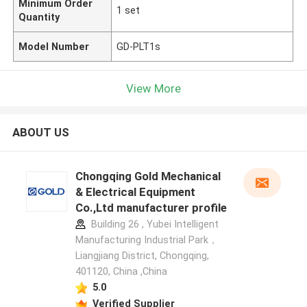
Minimum Order
1 set
Quantity
Model Number
GD-PLT1s
View More
ABOUT US
Chongqing Gold Mechanical
& Electrical Equipment
Co.,Ltd manufacturer profile
Building 26 , Yubei Intelligent
Manufacturing Industrial Park，
Liangjiang District, Chongqing,
401120, China ,China
5.0
Verified Supplier