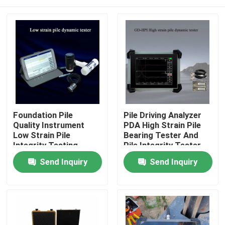
Foundation Pile
Pile Driving Analyzer
Quality Instrument
PDA High Strain Pile
Low Strain Pile
Bearing Tester And
Integrity Testing
Pile Integrity Tester
Instrument
Home
Send Inquiry
Send Inquiry
Products
About Us