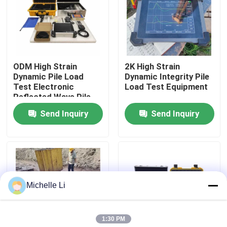
Factory Tour
Quality Control
ODM High Strain
2K High Strain
Dynamic Pile Load
Dynamic Integrity Pile
Test Electronic
Load Test Equipment
Contact Us
Reflected Wave Pile
Tester
Send Inquiry
Send Inquiry
Request A Quote
Geophysical Exploration Instrument
Michelle Li
Geophysical Resistivity Meter
1:30 PM
Geophysical Well Logging