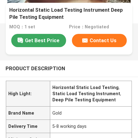
Horizontal Static Load Testing Instrument Deep
Pile Testing Equipment
MOQ：1 set
Price：Negotiated
Get Best Price
Contact Us
PRODUCT DESCRIPTION
Horizontal Static Load Testing
,
High Light:
Static Load Testing Instrument
,
Deep Pile Testing Equipment
Brand Name
Gold
Delivery Time
5-8 working days