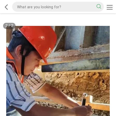
2
/
2