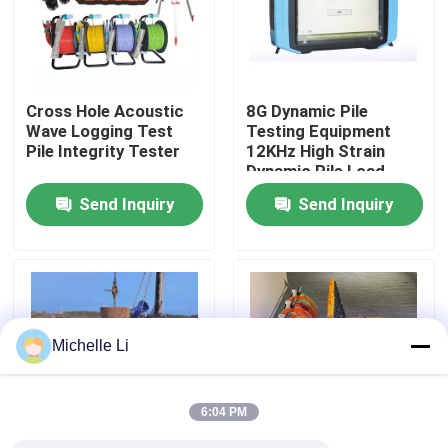
Factory Tour
Cross Hole Acoustic
8G Dynamic Pile
Quality Control
Wave Logging Test
Testing Equipment
Pile Integrity Tester
12KHz High Strain
Dynamic Pile Load
Contact Us
Testing
Send Inquiry
Send Inquiry
Request A Quote
Geophysical Exploration Instrument
Michelle Li
Geophysical Resistivity Meter
6:04 PM
Geophysical Well Logging