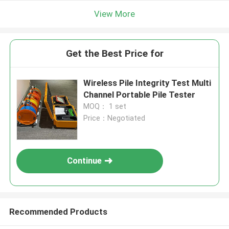
View More
Get the Best Price for
Wireless Pile Integrity Test Multi
Channel Portable Pile Tester
MOQ： 1 set
Price：Negotiated
Continue
Recommended Products