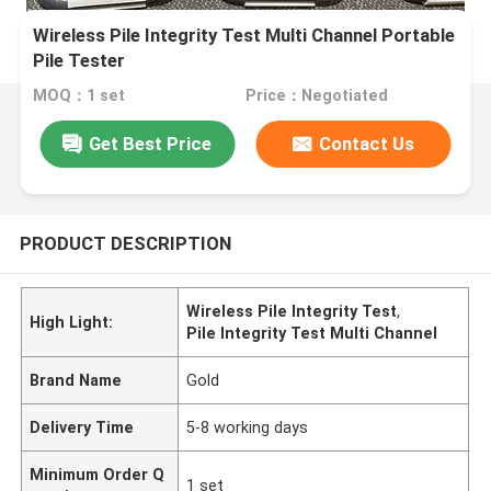
Wireless Pile Integrity Test Multi Channel Portable
Pile Tester
MOQ：1 set
Price：Negotiated
Get Best Price
Contact Us
PRODUCT DESCRIPTION
Wireless Pile Integrity Test
,
High Light:
Pile Integrity Test Multi Channel
Brand Name
Gold
Delivery Time
5-8 working days
Minimum Order Q
1 set