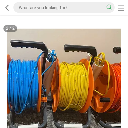
2
/
2