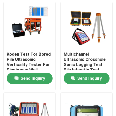
Koden Test For Bored
Multichannel
Pile Ultrasonic
Ultrasonic Crosshole
Verticality Tester For
Sonic Logging Test
Diaphragm Wall
Pile Integrity Test
Send Inquiry
Send Inquiry
Home
Products
About Us