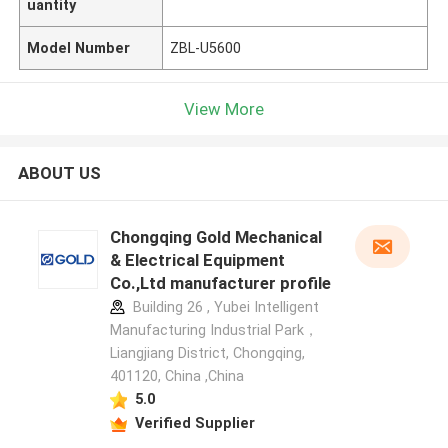
uantity
Model Number
ZBL-U5600
View More
ABOUT US
Chongqing Gold Mechanical
& Electrical Equipment
Co.,Ltd manufacturer profile
Building 26 , Yubei Intelligent
Manufacturing Industrial Park，
Liangjiang District, Chongqing,
401120, China ,China
5.0
Verified Supplier