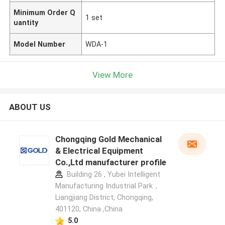
Minimum Order Q
1 set
uantity
Model Number
WDA-1
View More
ABOUT US
Chongqing Gold Mechanical
& Electrical Equipment
Co.,Ltd manufacturer profile
Building 26 , Yubei Intelligent
Manufacturing Industrial Park，
Liangjiang District, Chongqing,
401120, China ,China
5.0