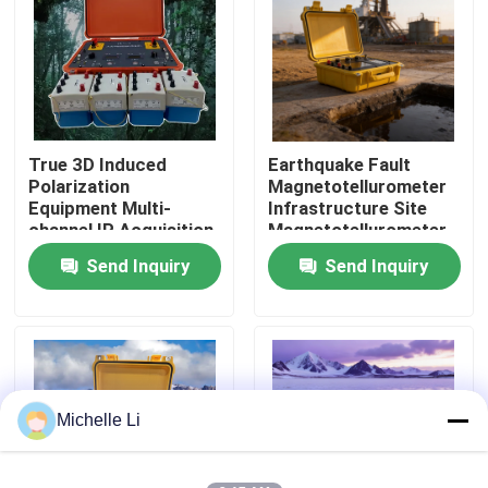
Factory Tour
Quality Control
True 3D Induced
Earthquake Fault
Polarization
Magnetotellurometer
Contact Us
Equipment Multi-
Infrastructure Site
channel IP Acquisition
Magnetotellurometer
Unit
Send Inquiry
Send Inquiry
Request A Quote
Geophysical Exploration Instrument
Geophysical Resistivity Meter
Michelle Li
Geophysical Well Logging