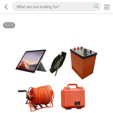
2
/
3