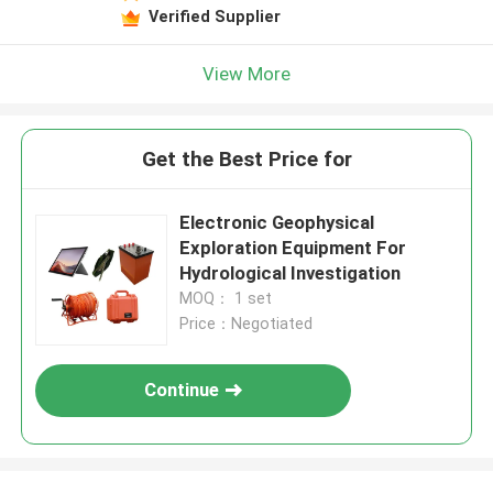
Verified Supplier
View More
Get the Best Price for
Electronic Geophysical
Exploration Equipment For
Hydrological Investigation
MOQ： 1 set
Price：Negotiated
Continue