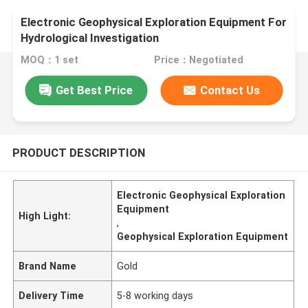
Electronic Geophysical Exploration Equipment For
Hydrological Investigation
MOQ：1 set
Price：Negotiated
Get Best Price
Contact Us
PRODUCT DESCRIPTION
Electronic Geophysical Exploration
Equipment
High Light:
,
Geophysical Exploration Equipment
Brand Name
Gold
Delivery Time
5-8 working days