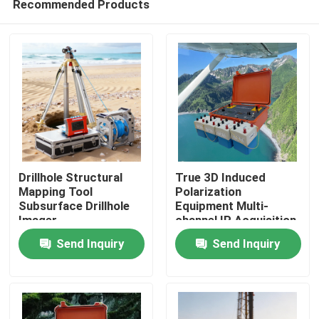
Recommended Products
Drillhole Structural
True 3D Induced
Mapping Tool
Polarization
Subsurface Drillhole
Equipment Multi-
Imager
channel IP Acquisition
Home
Unit
Send Inquiry
Send Inquiry
Products
About Us