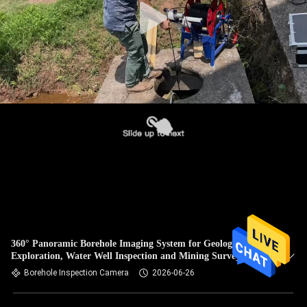
360° Panoramic Borehole Imaging System for Geological
Exploration, Water Well Inspection and Mining Survey
Borehole Inspection Camera
2026-06-26