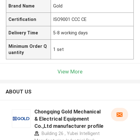
Brand Name
Gold
Certification
ISO9001 CCC CE
Delivery Time
5-8 working days
Minimum Order Q
1 set
uantity
View More
ABOUT US
Chongqing Gold Mechanical
& Electrical Equipment
Co.,Ltd manufacturer profile
Building 26 , Yubei Intelligent