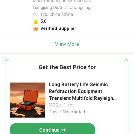
Manufacturing Industrial Park，
Liangjiang District, Chongqing,
401120, China ,China
5.0
Verified Supplier
View More
Get the Best Price for
Long Battery Life Seismic
Refdraction Equipment
Transient Multifold Rayleigh
Wave Prospectingbuilding Base
MOQ： 1 set
Price：Negotiated
Continue