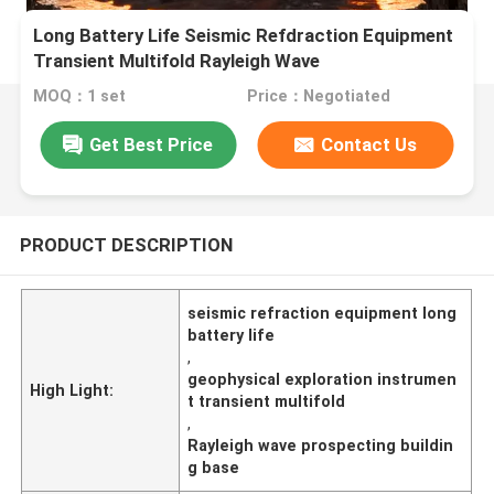
Long Battery Life Seismic Refdraction Equipment
Transient Multifold Rayleigh Wave
Prospectingbuilding Base
MOQ：1 set
Price：Negotiated
Get Best Price
Contact Us
PRODUCT DESCRIPTION
seismic refraction equipment long
battery life
,
geophysical exploration instrumen
High Light:
t transient multifold
,
Rayleigh wave prospecting buildin
g base