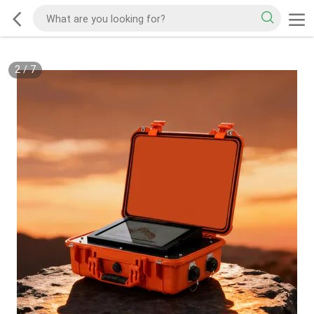
2
/
7