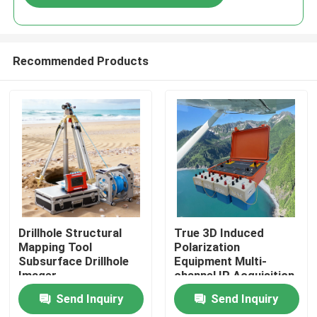
Recommended Products
Home
Drillhole Structural
True 3D Induced
Mapping Tool
Polarization
Subsurface Drillhole
Equipment Multi-
Products
Imager
channel IP Acquisition
Unit
Send Inquiry
Send Inquiry
About Us