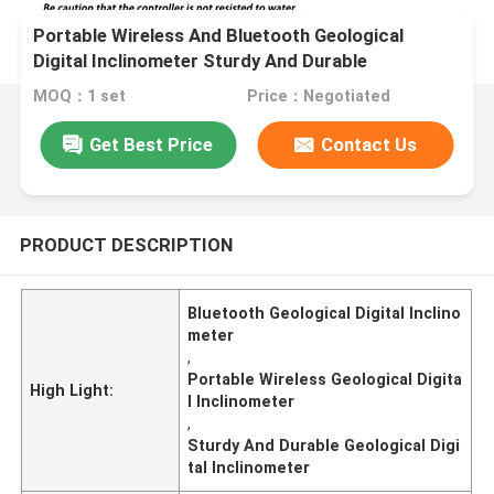
Portable Wireless And Bluetooth Geological
Digital Inclinometer Sturdy And Durable
Inclinometers
MOQ：1 set
Price：Negotiated
Get Best Price
Contact Us
PRODUCT DESCRIPTION
Bluetooth Geological Digital Inclino
meter
,
Portable Wireless Geological Digita
High Light:
l Inclinometer
,
Sturdy And Durable Geological Digi
tal Inclinometer