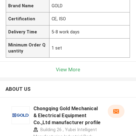
Brand Name
GOLD
Certification
CE, ISO
Delivery Time
5-8 work days
Minimum Order Q
1 set
uantity
View More
ABOUT US
Chongqing Gold Mechanical
& Electrical Equipment
Co.,Ltd manufacturer profile
Building 26 , Yubei Intelligent