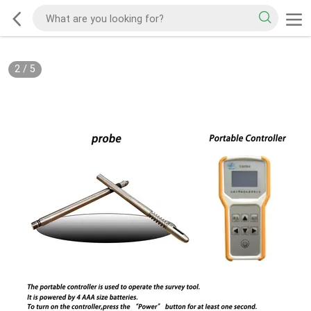
2
/
5