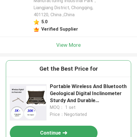
Manufacturing Industrial Park，
Liangjiang District, Chongqing,
401120, China ,China
5.0
Verified Supplier
View More
Get the Best Price for
Portable Wireless And Bluetooth
Geological Digital Inclinometer
Sturdy And Durable
Inclinometers
MOQ： 1 set
Price：Negotiated
Continue