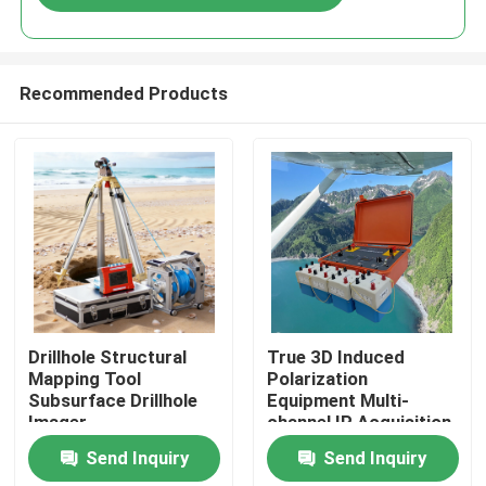
Recommended Products
Home
Drillhole Structural
True 3D Induced
Mapping Tool
Polarization
Subsurface Drillhole
Equipment Multi-
Products
Imager
channel IP Acquisition
Unit
Send Inquiry
Send Inquiry
About Us