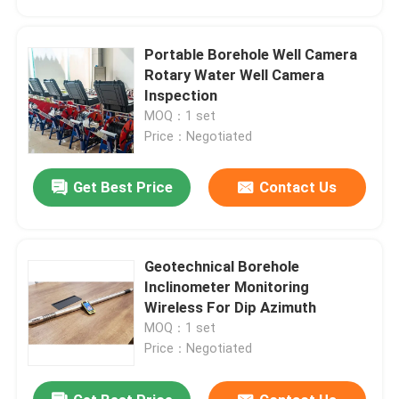
Portable Borehole Well Camera
Rotary Water Well Camera
Inspection
MOQ：1 set
Price：Negotiated
Get Best Price
Contact Us
Geotechnical Borehole
Home
Inclinometer Monitoring
Wireless For Dip Azimuth
MOQ：1 set
Products
Price：Negotiated
About Us