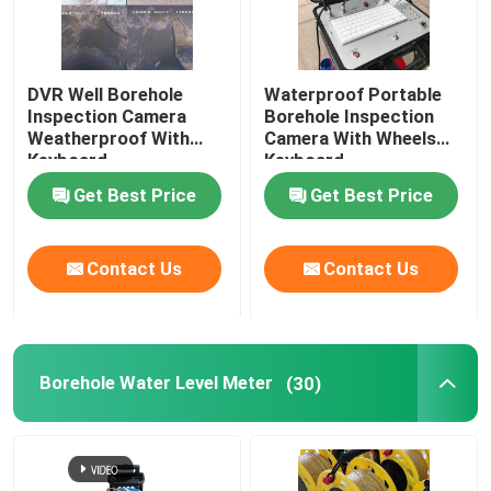
DVR Well Borehole
Waterproof Portable
Inspection Camera
Borehole Inspection
Weatherproof With
Camera With Wheels
Keyboard
Keyboard
Get Best Price
Get Best Price
Contact Us
Contact Us
Borehole Water Level Meter
(30)