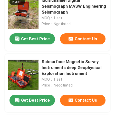
Multichannel Digital
Seismograph MASW Engineering
Seismograph
MOQ：1 set
Price：Ngotiated
Get Best Price
Contact Us
Subsurface Magnetic Survey
Instruments deep Geophysical
Exploration Instrument
MOQ：1 set
Price：Negotiated
Get Best Price
Contact Us