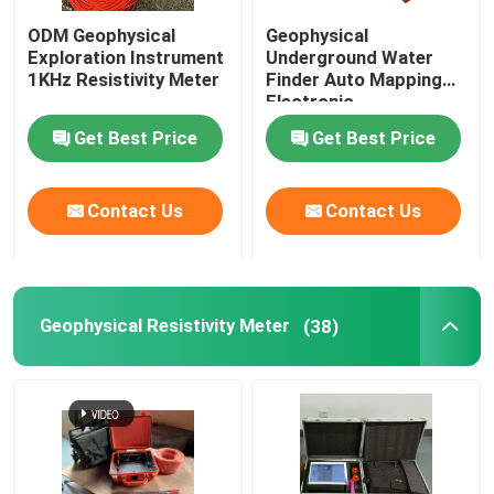
ODM Geophysical
Geophysical
Borehole Drilling Machine
Exploration Instrument
Underground Water
1KHz Resistivity Meter
Finder Auto Mapping
Electronic
Seismic Geophone Sensor
Get Best Price
Get Best Price
Seismic Cable
Contact Us
Contact Us
Geophysical Resistivity Meter
(38)