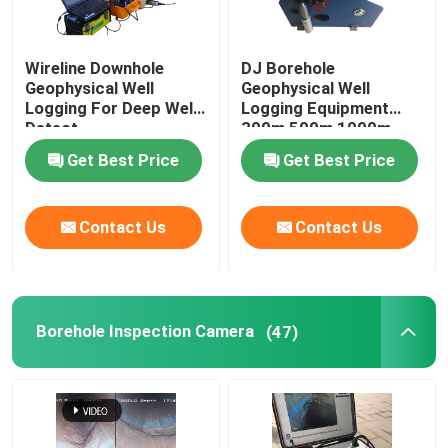
Wireline Downhole
DJ Borehole
Geophysical Well
Geophysical Well
Logging For Deep Well
Logging Equipment
Detect
300m 500m 1000m
Get Best Price
Get Best Price
Contact Us
Contact Us
Borehole Inspection Camera
(47)