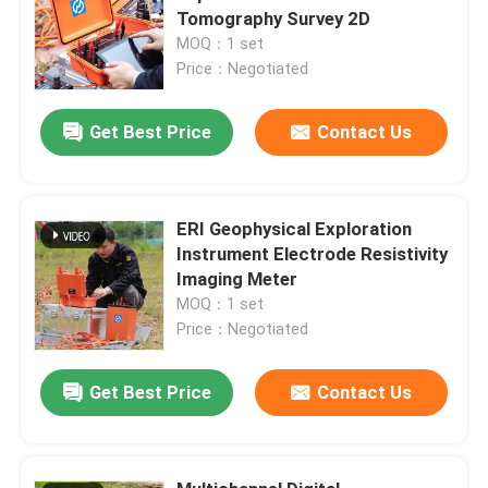
Tomography Survey 2D
MOQ：1 set
Price：Negotiated
Get Best Price
Contact Us
ERI Geophysical Exploration
Instrument Electrode Resistivity
Imaging Meter
MOQ：1 set
Price：Negotiated
Get Best Price
Contact Us