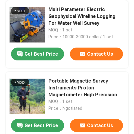
Multi Parameter Electric
Geophysical Wireline Logging
For Water Well Survey
MOQ：1 set
Price：10000-30000 dollar/ 1 set
Get Best Price
Contact Us
Portable Magnetic Survey
Instruments Proton
Magnetometer High Precision
MOQ：1 set
Price：Ngotiated
Get Best Price
Contact Us