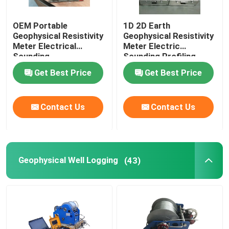
OEM Portable
1D 2D Earth
Geophysical Resistivity
Geophysical Resistivity
Meter Electrical
Meter Electric
Sounding
Sounding Profiling
Get Best Price
Get Best Price
Contact Us
Contact Us
Geophysical Well Logging
(43)