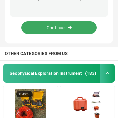
Wireless Pile Integrity Test Multi Channel Portable Pile Tester
PIT Pile Integrity Test Instrument Ultrasonic Foundation Multi Channel
Borehole Inspection Camera
300m Borewell / Borehole Inspection Camera Geologic 12 Inch Larger Screen
Winch Borehole Inspection Camera VideoLog Portable Underwater Well Camera
Borehole Water Level Meter
360 Rotary Waterproof Borewell Underwater Camera For Downhole Testing
Borehole Inclinometer
OTHER CATEGORIES FROM US
Seismic Instruments
Geophysical Exploration Instrument
(183)
Magnetic Survey Instruments
Pile Integrity Test
Pile Load Test