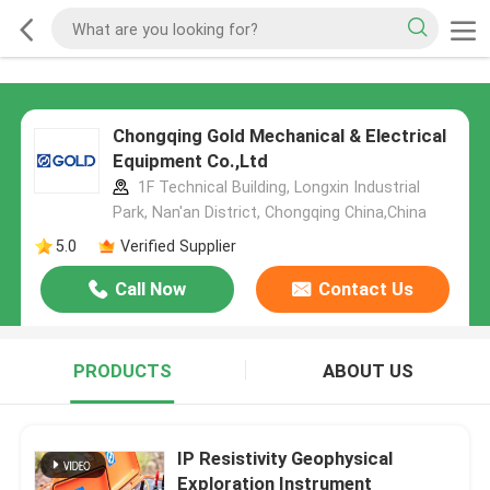
Chongqing Gold Mechanical & Electrical
Equipment Co.,Ltd
1F Technical Building, Longxin Industrial
Park, Nan'an District, Chongqing China,China
5.0
Verified Supplier
Call Now
Contact Us
PRODUCTS
ABOUT US
IP Resistivity Geophysical
Exploration Instrument