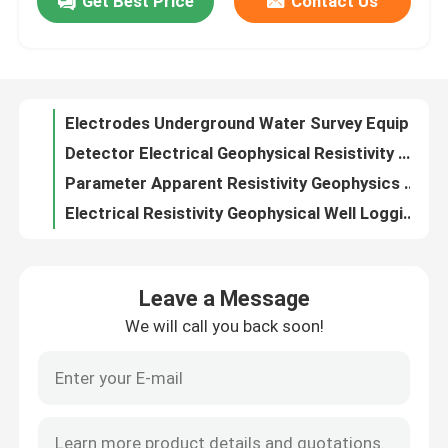
Get Best Price
Contact Us
ODM Geophysical Resistivity Meter Water Borehole Terrameter Use
Digital IP Geophysical Resistivity Meter For Underground Water Detection
Factory Tour
Electrodes Underground Water Survey Equipment Terrameter Water Resistivity Meter
Detector Electrical Geophysical Resistivity Meter Terrameter Custom
Quality Control
Parameter Apparent Resistivity Geophysics Terrameter IP Resistivity Survey
Electrical Resistivity Geophysical Well Logging SP Deep Hole
Contact Us
Deep Water Well Log Borehole Geophysical Self Compensate Error
Wireline Downhole Geophysical Well Logging For Deep Well Detect
Natural Gamma Geophysical Well Logging Machine Resistivity Tool Well Logging
Request A Quote
DJ Borehole Geophysical Well Logging Equipment 300m 500m 1000m
Leave a Message
OEM / ODM Underwater Borehole Inspection Camera Cost Effective
Geophysical Exploration Instrument
We will call you back soon!
Security Underwater Borewell Waterproof Camera Inspection Deep Well
Rotation Borehole Inspection Camera Portable 500m Deep Well Camera
Geophysical Resistivity Meter
Weatherproof Deep Well View Camera Borehole Well Logging Camera
ODM Deep Hole Well Camera Borehole Camera For Borewell Inspection
Geophysical Well Logging