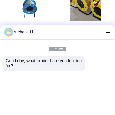
0M - 500M Ground
Borehole Electronic
Borehole Water Level
Water Level Indicator
Michelle Li
Meter Electronic with
Meter 0M - 500M
Tap Ruler
Measuring Range
3:21 PM
Get Best Price
Get Best Price
Good day, what product are you looking 
for?
Contact Us
Contact Us
View More
Home
About Us
Contact Us
Desktop Site
SiteMap
Privacy Policy