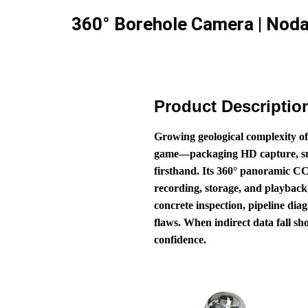
360° Borehole Camera | Noda
Product Descriptio
Growing geological complexity of
game—packaging HD capture, smart
firsthand. Its 360° panoramic CC
recording, storage, and playback,
concrete inspection, pipeline diag
flaws. When indirect data fall sh
confidence.