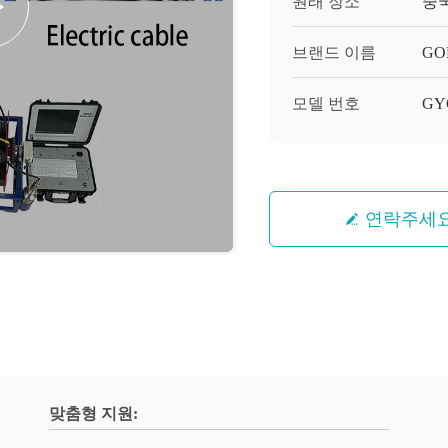
원래 장소
중
브랜드 이름
GO
모델 번호
GY
연락주세
맞춤형 지원: