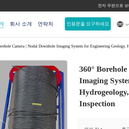
전자 우편으로 보내세요 

개
회사 소개
연락처
인용문을 요구하세요
rehole Camera | Nodal Downhole Imaging System for Engineering Geology, H
360° Borehole
Imaging Syste
Hydrogeology,
Inspection