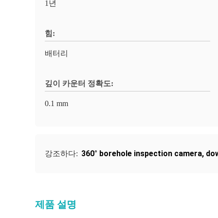
1년
힘:
배터리
깊이 카운터 정확도:
0.1 mm
360° borehole inspection camera
,
dow
강조하다:
제품 설명