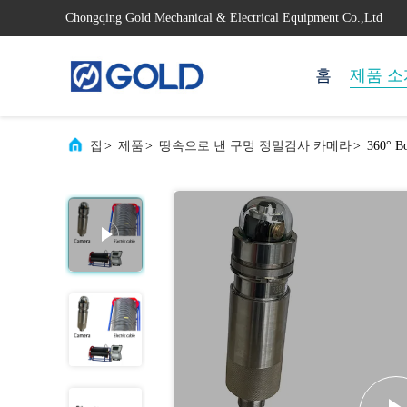
Chongqing Gold Mechanical & Electrical Equipment Co.,Ltd
홈
제품 소
집
>
제품
>
땅속으로 낸 구멍 정밀검사 카메라
>
360° Bo