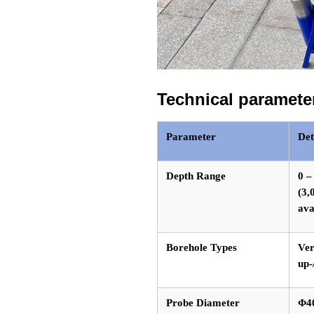
Technical paramete
Parameter
Det
Depth Range
0 –
(3,
ava
Borehole Types
Ver
up-
Probe Diameter
Φ4