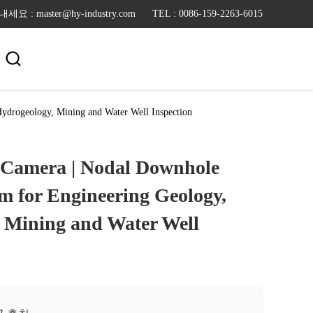
: master@hy-industry.com
TEL : 0086-159-2263-6015

ydrogeology, Mining and Water Well Inspection
 Camera | Nodal Downhole
m for Engineering Geology,
 Mining and Water Well