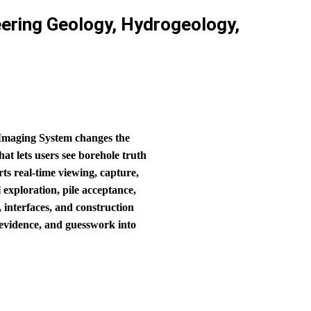
ering Geology, Hydrogeology,
 Imaging System changes the
at lets users see borehole truth
ts real‑time viewing, capture,
 exploration, pile acceptance,
, interfaces, and construction
o evidence, and guesswork into