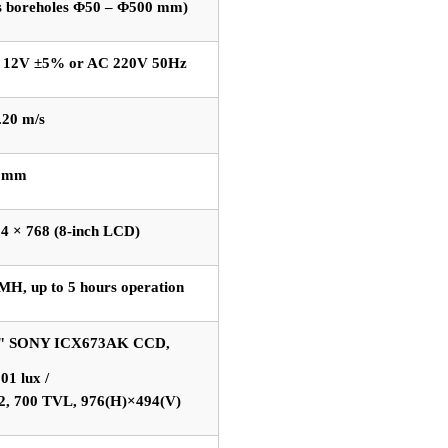
ts boreholes Φ50 – Φ500 mm)
 12V ±5% or AC 220V 50Hz
.20 m/s
1 mm
4 × 768 (8-inch LCD)
MH, up to 5 hours operation
3" SONY ICX673AK CCD,
01 lux /
2, 700 TVL, 976(H)×494(V)