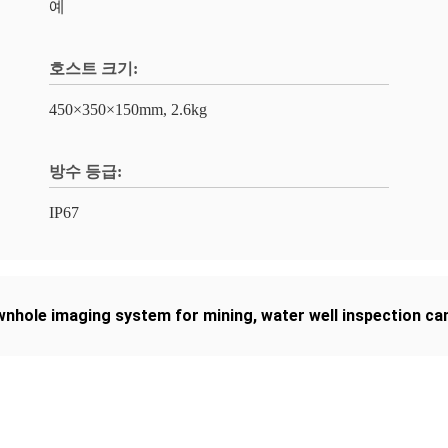
예
호스트 크기:
450×350×150mm, 2.6kg
방수 등급:
IP67
nhole imaging system for mining
,
water well inspection c