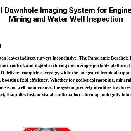
l Downhole Imaging System for Engine
Mining and Water Well Inspection
n
ten leaves indirect surveys inconclusive. The Panoramic Borehole
 control, and digital archiving into a single portable platform th
D delivers complete coverage, while the integrated terminal suppor
 boosting field efficiency. Whether for geological mapping, mineral
nosis, or well maintenance, the system precisely identifies fractures
ort, it supplies instant visual confirmation—turning ambiguity int