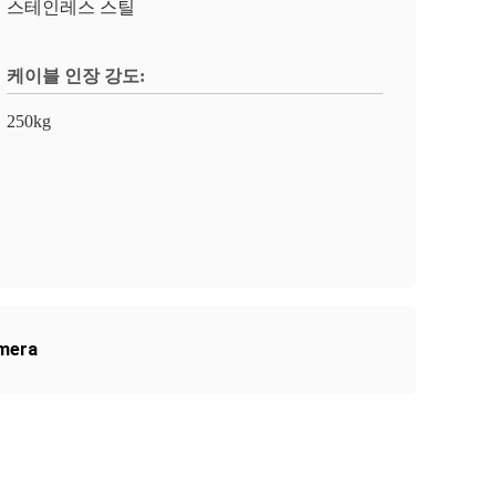
스테인레스 스틸
케이블 인장 강도:
250kg
amera