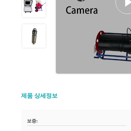
제품 상세정보
보증: