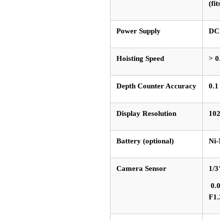
(fi
Power Supply
DC
Hoisting Speed
> 0
Depth Counter Accuracy
0.
Display Resolution
102
Battery (optional)
Ni-
Camera Sensor
1/
0.0
F1.