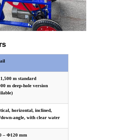
rs
ail
 1,500 m standard
000 m deep-hole version
ilable)
tical, horizontal, inclined,
/down-angle, with clear water
0 – Φ120 mm