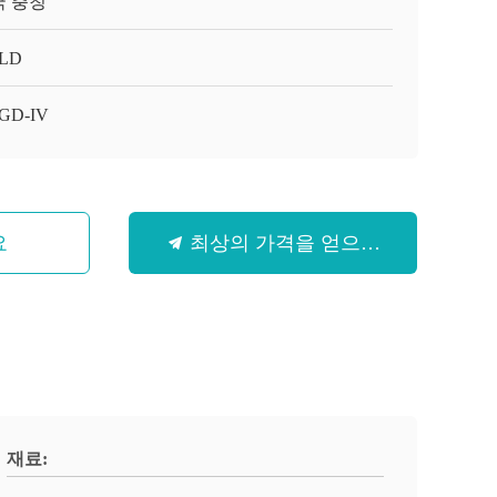
국 충칭
LD
GD-IV
요
최상의 가격을 얻으세요
재료: