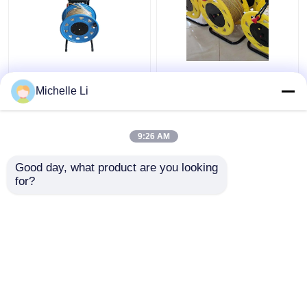
0M - 500M Ground
Borehole Electronic
Borehole Water Level
Water Level Indicator
Michelle Li
Meter Electronic with
Meter 0M - 500M
Tap Ruler
Measuring Range
9:26 AM
Get Best Price
Get Best Price
Good day, what product are you looking 
for?
Contact Us
Contact Us
View More
Home
About Us
Contact Us
Desktop Site
SiteMap
Privacy Policy