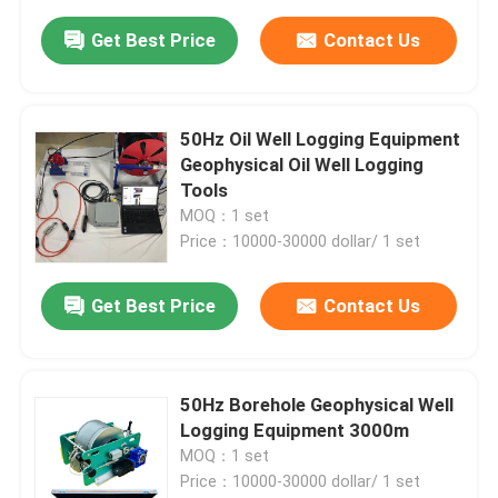
Get Best Price
Contact Us
50Hz Oil Well Logging Equipment
Geophysical Oil Well Logging
Tools
MOQ：1 set
Price：10000-30000 dollar/ 1 set
Get Best Price
Contact Us
50Hz Borehole Geophysical Well
Logging Equipment 3000m
MOQ：1 set
Price：10000-30000 dollar/ 1 set