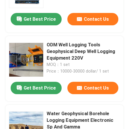
Get Best Price
Contact Us
ODM Well Logging Tools
Geophysical Deep Well Logging
Equipment 220V
MOQ：1 set
Price：10000-30000 dollar/ 1 set
Get Best Price
Contact Us
Home
Products
Water Geophysical Borehole
Logging Equipment Electronic
Sp And Gamma
About Us