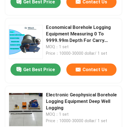
Get Best Price
Contact Us
Economical Borehole Logging
Equipment Measuring 0 To
9999.99m Depth For Carry
Probes
MOQ：1 set
Price：10000-30000 dollar/ 1 set
Get Best Price
Contact Us
Electronic Geophysical Borehole
Logging Equipment Deep Well
Logging
MOQ：1 set
Price：10000-30000 dollar/ 1 set