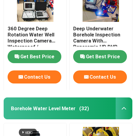
360 Degree Deep
Deep Underwater
Rotation Water Well
Borehole Inspection
Inspection Camera
Camera With
Waterproof /
Panoramic HD DVR
Weatherproof
Get Best Price
Get Best Price
Contact Us
Contact Us
Borehole Water Level Meter
(32)