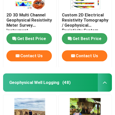
2D 3D Multi Channel
Custom 2D Electrical
Geophysical Resistivity
Resistivity Tomography
Meter Survey
/ Geophysical
Instrument
Resistivity System
Get Best Price
Get Best Price
Contact Us
Contact Us
Geophysical Well Logging
(48)