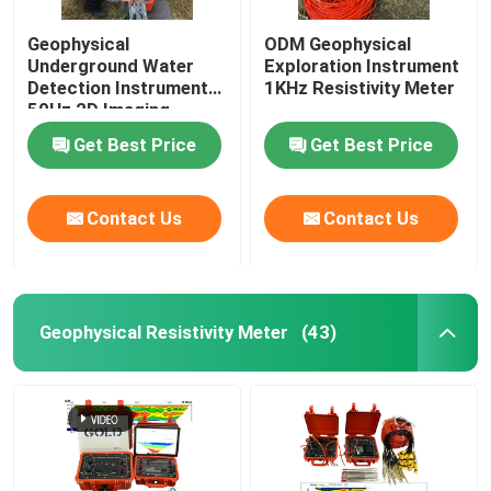
Geophysical
ODM Geophysical
Underground Water
Exploration Instrument
Detection Instrument
1KHz Resistivity Meter
50Hz 2D Imaging
Get Best Price
Get Best Price
Contact Us
Contact Us
Geophysical Resistivity Meter
(43)