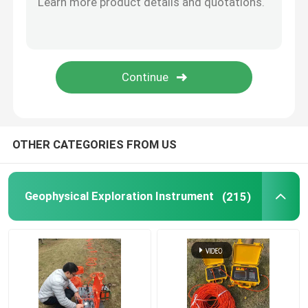
Borehole Drilling Machine
Seismic Geophone Sensor
Seismic Cable
OTHER CATEGORIES FROM US
Geophysical Exploration Instrument
(215)