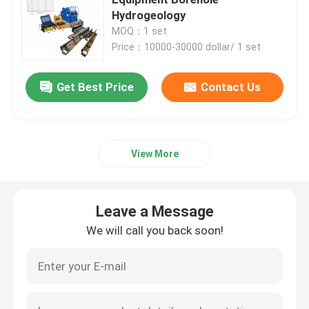
Hydrogeology
MOQ：1 set
Borehole Inspection Camera
Price：10000-30000 dollar/ 1 set
Borehole Water Level Meter
Get Best Price
Contact Us
Borehole Inclinometer
View More
Seismic Instruments
Leave a Message
Magnetic Survey Instruments
We will call you back soon!
Pile Integrity Test
Pile Load Test