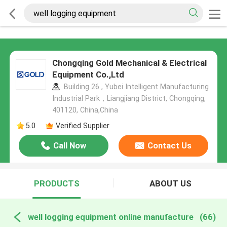
Chongqing Gold Mechanical & Electrical
Equipment Co.,Ltd
Building 26 , Yubei Intelligent Manufacturing
Industrial Park，Liangjiang District, Chongqing,
401120, China,China
5.0
Verified Supplier
Call Now
Contact Us
PRODUCTS
ABOUT US
well logging equipment online manufacture
(66)