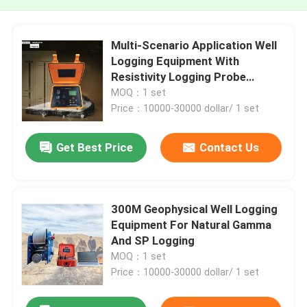
Multi-Scenario Application Well
Logging Equipment With
Resistivity Logging Probe
Density Logging Probe
MOQ：1 set
Price：10000-30000 dollar/ 1 set
Get Best Price
Contact Us
300M Geophysical Well Logging
Equipment For Natural Gamma
And SP Logging
MOQ：1 set
Price：10000-30000 dollar/ 1 set