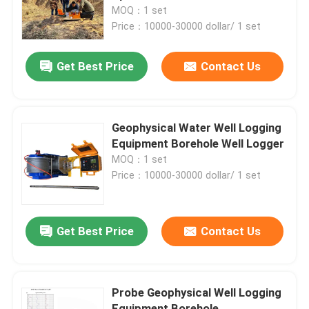
MOQ：1 set
Price：10000-30000 dollar/ 1 set
Factory Tour
Get Best Price
Contact Us
Quality Control
Contact Us
Geophysical Water Well Logging
Equipment Borehole Well Logger
MOQ：1 set
Request A Quote
Price：10000-30000 dollar/ 1 set
Geophysical Exploration Instrument
Get Best Price
Contact Us
Geophysical Resistivity Meter
Probe Geophysical Well Logging
Geophysical Well Logging
Equipment Borehole