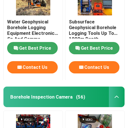
Water Geophysical
Subsurface
Borehole Logging
Geophysical Borehole
Equipment Electronic
Logging Tools Up To
Sp And Gamma
1000m Depth
Get Best Price
Get Best Price
Contact Us
Contact Us
Borehole Inspection Camera
(56)