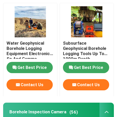
Factory Tour
Quality Control
Water Geophysical
Subsurface
Contact Us
Borehole Logging
Geophysical Borehole
Equipment Electronic
Logging Tools Up To
Sp And Gamma
1000m Depth
Request A Quote
Get Best Price
Get Best Price
Geophysical Exploration Instrument
Contact Us
Contact Us
Geophysical Resistivity Meter
Borehole Inspection Camera
(56)
Geophysical Well Logging