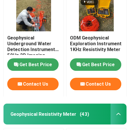
Geophysical
ODM Geophysical
Underground Water
Exploration Instrument
Detection Instrument
1KHz Resistivity Meter
50Hz 2D Imaging
Get Best Price
Get Best Price
Contact Us
Contact Us
Geophysical Resistivity Meter
(43)