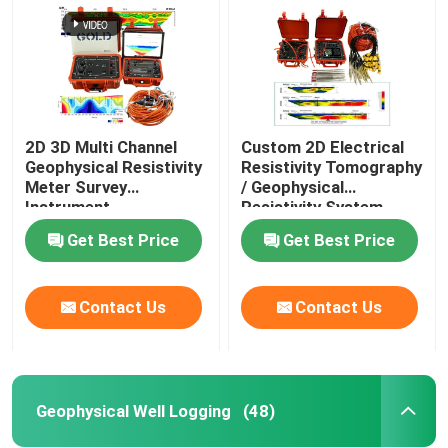
2D 3D Multi Channel
Custom 2D Electrical
Geophysical Resistivity
Resistivity Tomography
Meter Survey
/ Geophysical
Instrument
Resistivity System
Get Best Price
Get Best Price
Contact Us
Contact Us
Home
Products
Geophysical Well Logging
(48)
About Us