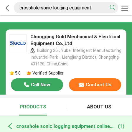
Chongqing Gold Mechanical & Electrical
Equipment Co.,Ltd
Building 26 , Yubei Intelligent Manufacturing
Industrial Park，Liangjiang District, Chongqing,
401120, China,China
5.0
Verified Supplier
Call Now
Contact Us
PRODUCTS
ABOUT US
crosshole sonic logging equipment online manufacture
(1)