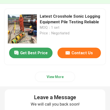
Latest Crosshole Sonic Logging
Equipment Pile Testing Reliable
MOQ：1 set
Price：Negotiated
Get Best Price
Contact Us
View More
Leave a Message
We will call you back soon!