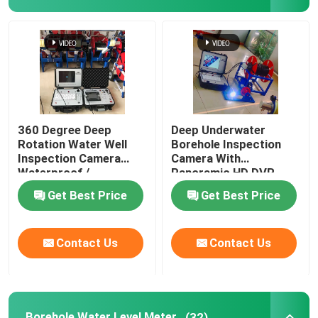
Borehole Inspection Camera
Borehole Water Level Meter
Borehole Inclinometer
360 Degree Deep
Deep Underwater
Rotation Water Well
Borehole Inspection
Inspection Camera
Camera With
Seismic Instruments
Waterproof /
Panoramic HD DVR
Weatherproof
Get Best Price
Get Best Price
Magnetic Survey Instruments
Contact Us
Contact Us
Pile Integrity Test
Pile Load Test
Borehole Water Level Meter
(32)