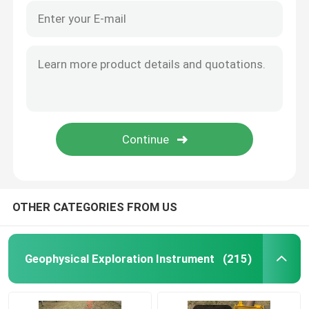
OTHER CATEGORIES FROM US
Geophysical Exploration Instrument
(215)