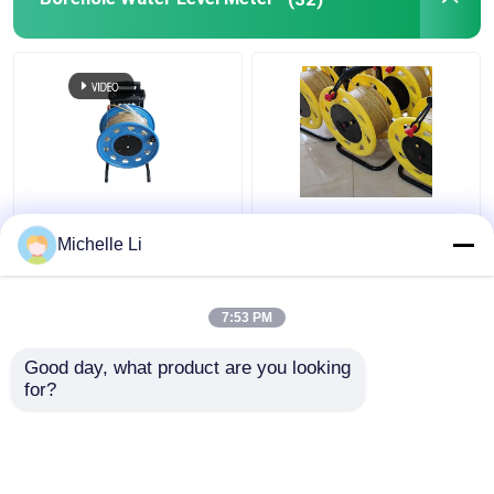
Borehole Drilling Machine
Seismic Geophone Sensor
Seismic Cable
0M - 500M Ground
Borehole Electronic
Borehole Water Level
Water Level Indicator
Michelle Li
Meter Electronic with
Meter 0M - 500M
Tap Ruler
Measuring Range
7:53 PM
Get Best Price
Get Best Price
Good day, what product are you looking 
for?
Contact Us
Contact Us
View More