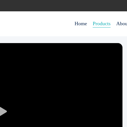
Home
Products
Abou
Play
Video