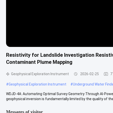
Resistivity for Landslide Investigation Resist
Contaminant Plume Mapping
Geophysical Exploration Instrument
2026-02-25
7
#
Geophysical Exploration Instrument
#
Underground Water Find
WDJD-4A: Automating Optimal Survey Geometry Through AI-Powere
geophysical inversion is fundamentally limited by the quality of the 
Messages of visitor