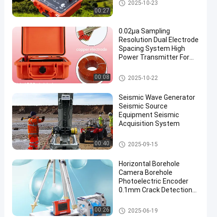
Geophysical Exploration Instru
2025-10-23
ment
00:27
0.02μa Sampling
Resolution Dual Electrode
Spacing System High
Power Transmitter For
Mineral Resource
Exploration
Geophysical Exploration Instru
00:08
2025-10-22
ment
Seismic Wave Generator
Seismic Source
Equipment Seismic
Acquisition System
Geophysical Exploration Instru
00:40
2025-09-15
ment
Horizontal Borehole
Camera Borehole
Photoelectric Encoder
0.1mm Crack Detection
Camera
Geophysical Exploration Instru
00:26
2025-06-19
ment