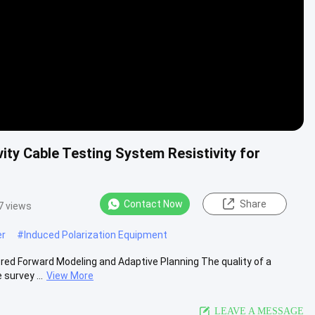
ivity Cable Testing System Resistivity for
Contact Now
Share
7 views
er
#
Induced Polarization Equipment
d Forward Modeling and Adaptive Planning The quality of a
survey ...
View More
LEAVE A MESSAGE