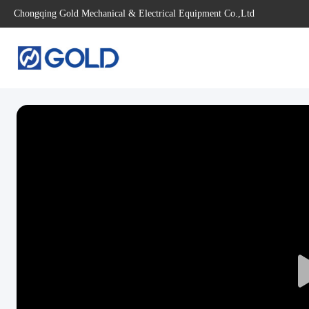
Chongqing Gold Mechanical & Electrical Equipment Co.,Ltd