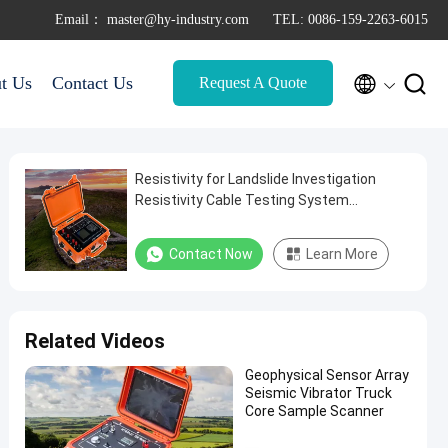
Email： master@hy-industry.com
TEL: 0086-159-2263-6015


t Us
Contact Us
Request A Quote
Resistivity for Landslide Investigation
Resistivity Cable Testing System
Resistivity for Contaminant Plume
Mapping
Contact Now
Learn More
Related Videos
Geophysical Sensor Array
Seismic Vibrator Truck
Core Sample Scanner