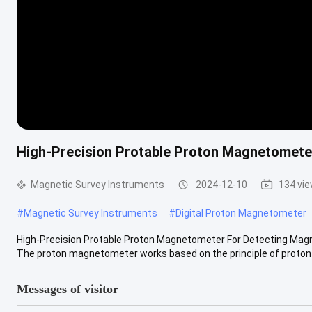
High-Precision Protable Proton Magnetometer
Magnetic Survey Instruments
2024-12-10
134 vi
#
Magnetic Survey Instruments
#
Digital Proton Magnetometer
High-Precision Protable Proton Magnetometer For Detecting Magne
The proton magnetometer works based on the principle of proton p
Messages of visitor