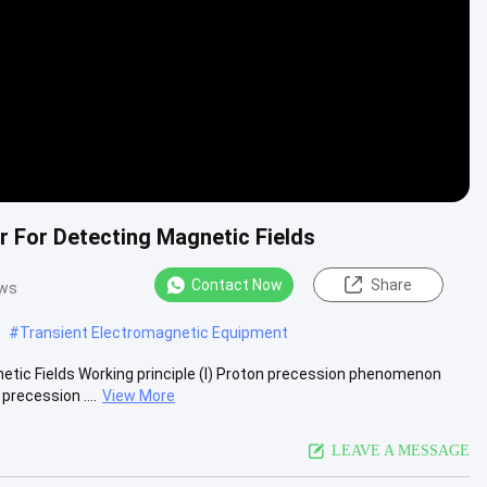
 For Detecting Magnetic Fields
Contact Now
Share
ews
#
Transient Electromagnetic Equipment
tic Fields Working principle (I) Proton precession phenomenon
recession ....
View More
LEAVE A MESSAGE