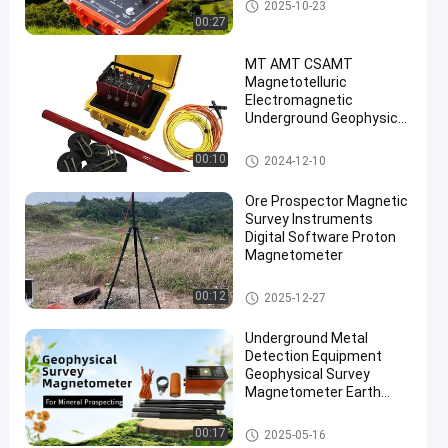
Geophysical Exploration Instru
2025-10-23
ment
00:27
MT AMT CSAMT
Magnetotelluric
Electromagnetic
Underground Geophysical
Exploration Instrument
Magnetic Survey Instruments
00:10
2024-12-10
Ore Prospector Magnetic
Survey Instruments
Digital Software Proton
Magnetometer
Magnetic Survey Instruments
00:12
2025-12-27
Underground Metal
Detection Equipment
Geophysical Survey
Magnetometer Earth
Magnetic Field Meter
Magnetic Survey Instruments
00:17
2025-05-16