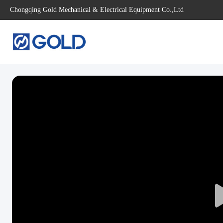
Chongqing Gold Mechanical & Electrical Equipment Co.,Ltd