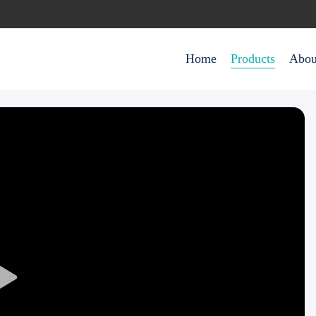
Home
Products
Abou
Play
Video