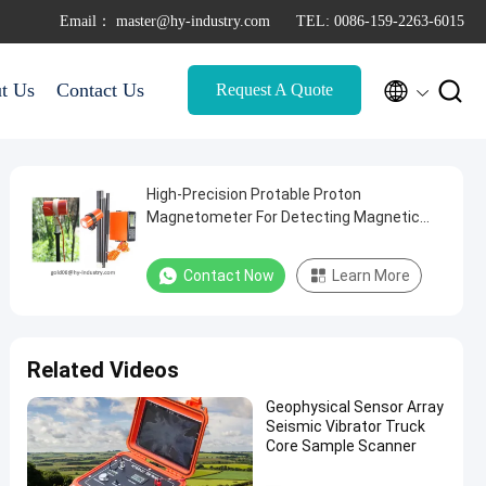
Email： master@hy-industry.com
TEL: 0086-159-2263-6015


t Us
Contact Us
Request A Quote
High-Precision Protable Proton
Magnetometer For Detecting Magnetic
Fields
Contact Now
Learn More
Related Videos
Geophysical Sensor Array
Seismic Vibrator Truck
Core Sample Scanner