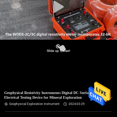
Geophysical Resistivity Instruments Digital DC Surface
Electrical Testing Device for Mineral Exploration
Geophysical Exploration Instrument
2024-03-29