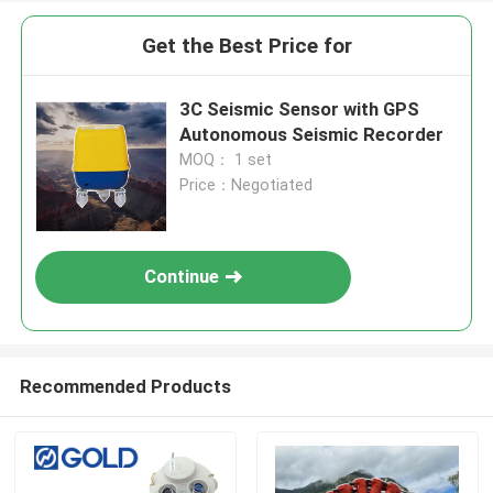
Get the Best Price for
3C Seismic Sensor with GPS
Autonomous Seismic Recorder
MOQ： 1 set
Price：Negotiated
Continue
Recommended Products