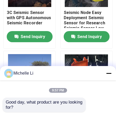
3C Seismic Sensor
Seismic Node Easy
Factory Tour
with GPS Autonomous
Deployment Seismic
Seismic Recorder
Sensor for Research
Seismic Sensor Low
Quality Control
Cut Filter
Send Inquiry
Send Inquiry
Contact Us
Request A Quote
Michelle Li
Geophysical Exploration Instrument
9:57 PM
Geophysical Resistivity Meter
Good day, what product are you looking 
Electric Seismic
24 Channel Seismic
for?
Source Robot Energy
Acquisition Controller
Geophysical Well Logging
Efficient Seismic
with 32 bit A/D