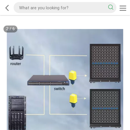
2
/
6