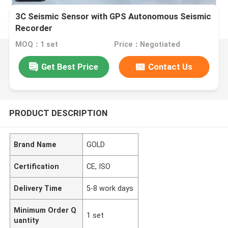
3C Seismic Sensor with GPS Autonomous Seismic
Recorder
MOQ：1 set
Price：Negotiated
Get Best Price
Contact Us
PRODUCT DESCRIPTION
Brand Name
GOLD
Certification
CE, ISO
Delivery Time
5-8 work days
Minimum Order Q
1 set
uantity