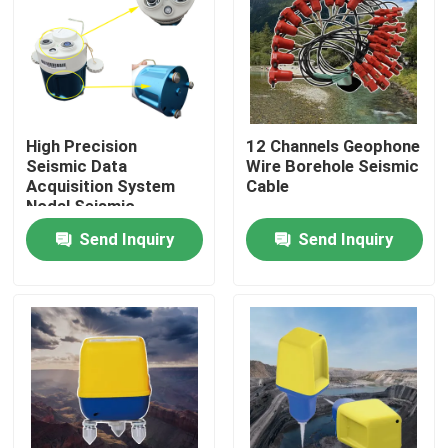
High Precision
12 Channels Geophone
Seismic Data
Wire Borehole Seismic
Acquisition System
Cable
Nodal Seismic
Recorder for
Send Inquiry
Send Inquiry
Geophysical Survey,
Groundwater
Investigation and
Engineering
Home
Seismograph
Applications
Products
About Us