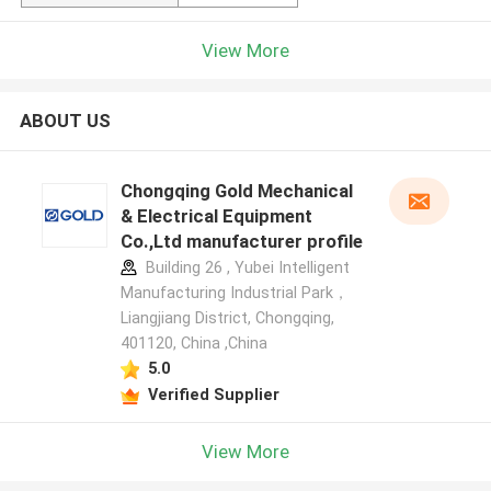
View More
ABOUT US
Chongqing Gold Mechanical
& Electrical Equipment
Co.,Ltd manufacturer profile
Building 26 , Yubei Intelligent
Manufacturing Industrial Park，
Liangjiang District, Chongqing,
401120, China ,China
5.0
Verified Supplier
View More