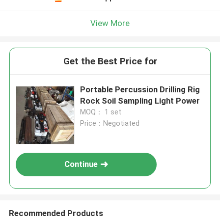
View More
Get the Best Price for
Portable Percussion Drilling Rig
Rock Soil Sampling Light Power
MOQ： 1 set
Price：Negotiated
Continue
Recommended Products