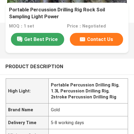
Portable Percussion Drilling Rig Rock Soil
Sampling Light Power
MOQ：1 set
Price：Negotiated
Get Best Price
Contact Us
PRODUCT DESCRIPTION
Portable Percussion Drilling Rig
,
High Light:
1.3L Percussion Drilling Rig
,
2stroke Percussion Drilling Rig
Brand Name
Gold
Delivery Time
5-8 working days