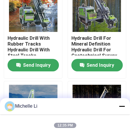
Factory Tour
Quality Control
Hydraulic Drill With
Hydraulic Drill For
Rubber Tracks
Mineral Definition
Hydraulic Drill With
Hydraulic Drill For
Contact Us
Steel Tracks
Geotechnical Survey
Send Inquiry
Send Inquiry
Request A Quote
Geophysical Exploration Instrument
Michelle Li
Geophysical Resistivity Meter
12:35 PM
Geophysical Well Logging