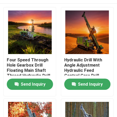
Four Speed Through
Hydraulic Drill With
Hole Gearbox Drill
Angle Adjustment
Floating Main Shaft
Hydraulic Feed
Thread Hydraulic Drill
Control Core Drill
Home
Send Inquiry
Send Inquiry
Products
About Us