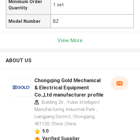
Minimum Order
1 set
Quantity
Model Number
BZ
View More
ABOUT US
Chongqing Gold Mechanical
& Electrical Equipment
Co.,Ltd manufacturer profile
Building 26 , Yubei Intelligent
Manufacturing Industrial Park，
Liangjiang District, Chongqing,
401120, China ,China
5.0
Verified Supplier