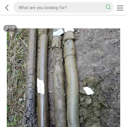
2
/
2