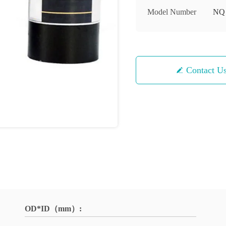
Model Number
NQ
Contact U
OD*ID（mm）: