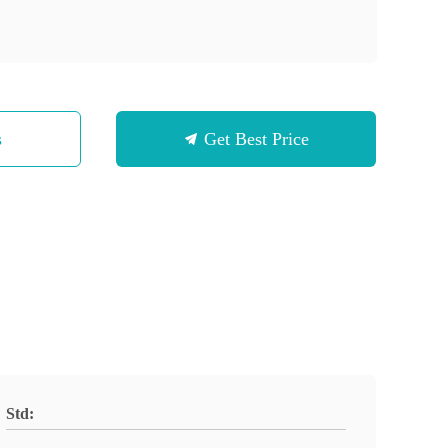
s
Get Best Price
Std: