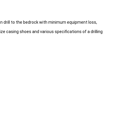
an drill to the bedrock with minimum equipment loss,
ze casing shoes and various specifications of a drilling