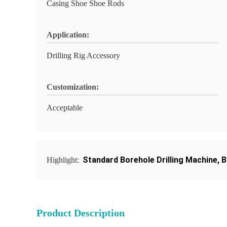
Casing Shoe Shoe Rods
Application:
Drilling Rig Accessory
Customization:
Acceptable
Standard Borehole Drilling Machine
,
B
Highlight:
Product Description