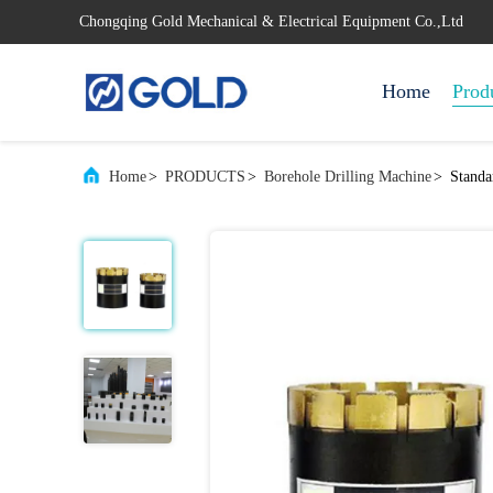
Chongqing Gold Mechanical & Electrical Equipment Co.,Ltd
Home
Prod
Home
>
PRODUCTS
>
Borehole Drilling Machine
>
Standa