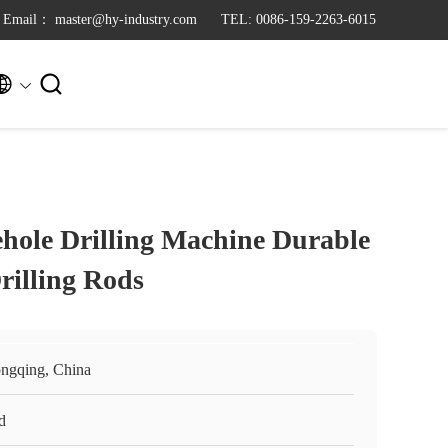
Email： master@hy-industry.com
TEL: 0086-159-2263-6015


hole Drilling Machine Durable
rilling Rods
ngqing, China
d