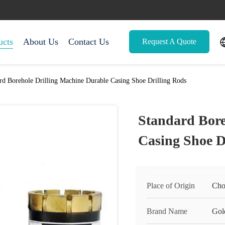
ucts
About Us
Contact Us
Request A Quote
rd Borehole Drilling Machine Durable Casing Shoe Drilling Rods
Standard Bore
Casing Shoe D
Place of Origin
Cho
Brand Name
Gol