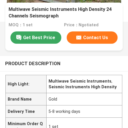
Multiwave Seismic Instruments High Density 24
Channels Seismograph
MOQ：1 set
Price：Ngotiated
Get Best Price
Contact Us
PRODUCT DESCRIPTION
Multiwave Seismic Instruments
,
High Light:
Seismic Instruments High Density
Brand Name
Gold
Delivery Time
5-8 working days
Minimum Order Q
1 set