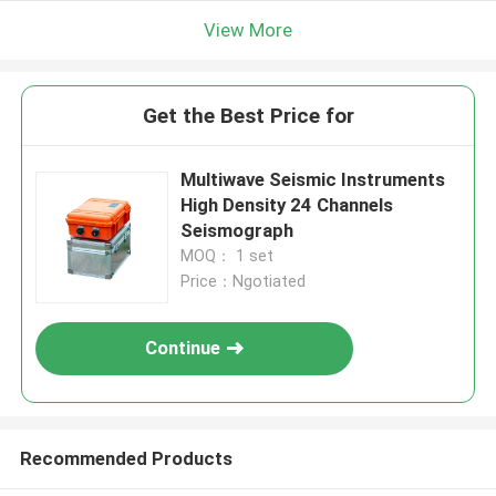
View More
Get the Best Price for
Multiwave Seismic Instruments
High Density 24 Channels
Seismograph
MOQ： 1 set
Price：Ngotiated
Continue
Recommended Products