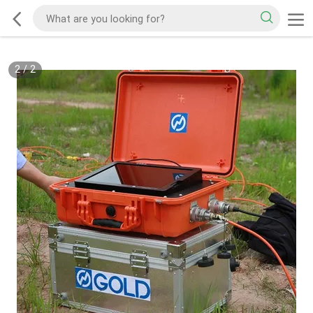
2
/
2