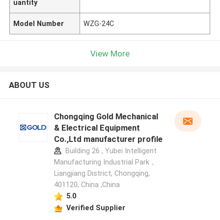
uantity
Model Number
WZG-24C
View More
ABOUT US
Chongqing Gold Mechanical
& Electrical Equipment
Co.,Ltd manufacturer profile
Building 26 , Yubei Intelligent
Manufacturing Industrial Park，
Liangjiang District, Chongqing,
401120, China ,China
5.0
Verified Supplier