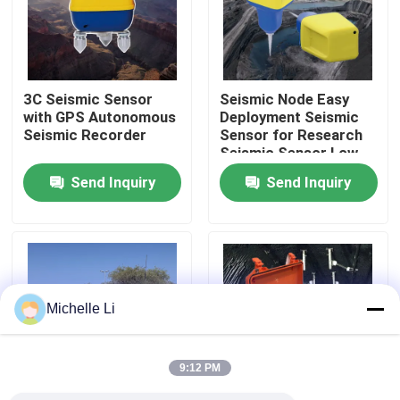
Factory Tour
3C Seismic Sensor
Seismic Node Easy
Quality Control
with GPS Autonomous
Deployment Seismic
Seismic Recorder
Sensor for Research
Seismic Sensor Low
Contact Us
Cut Filter
Send Inquiry
Send Inquiry
Request A Quote
Geophysical Exploration Instrument
Michelle Li
Geophysical Resistivity Meter
9:12 PM
Geophysical Well Logging