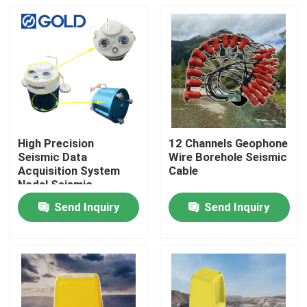
High Precision
12 Channels Geophone
Seismic Data
Wire Borehole Seismic
Acquisition System
Cable
Nodal Seismic
Recorder for
Send Inquiry
Send Inquiry
Geophysical Survey,
Home
Groundwater
Investigation and
Engineering
Products
Seismograph
Applications
About Us