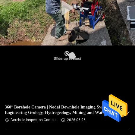
360° Borehole Camera | Nodal Downhole Imaging System for
Engineering Geology, Hydrogeology, Mining and Water Well
Inspection
Borehole Inspection Camera
2026-06-26