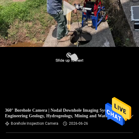
360° Borehole Camera | Nodal Downhole Imaging System for
Engineering Geology, Hydrogeology, Mining and Water Well
Inspection
Borehole Inspection Camera
2026-06-26