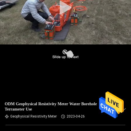
ODM Geophysical Resistivity Meter Water Borehole
Terrameter Use
Geophysical Resistivity Meter
2023-04-26