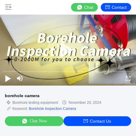
Chat
Contact
borehole camera
Borehole testing equipment
November 20, 2024
Keyword:
Borehole Inspection Camera
Chat Now
Contact Us