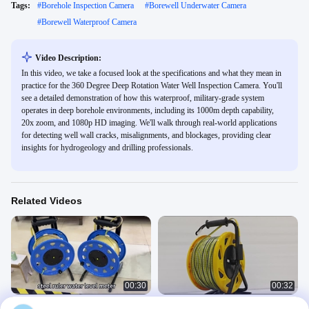
Tags:
#
Borehole Inspection Camera
#
Borewell Underwater Camera
#
Borewell Waterproof Camera
Video Description:
In this video, we take a focused look at the specifications and what they mean in
practice for the 360 Degree Deep Rotation Water Well Inspection Camera. You'll
see a detailed demonstration of how this waterproof, military-grade system
operates in deep borehole environments, including its 1000m depth capability,
20x zoom, and 1080p HD imaging. We'll walk through real-world applications
for detecting well wall cracks, misalignments, and blockages, providing clear
insights for hydrogeology and drilling professionals.
Related Videos
00:30
00:32
steel ruler water level meter
water level meter