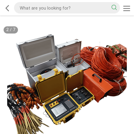
2
/
7