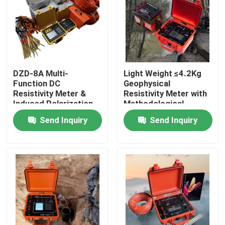
DZD-8A Multi-
Light Weight ≤4.2Kg
Function DC
Geophysical
Resistivity Meter &
Resistivity Meter with
Induced Polarization
Methodological
System for
Flexibility and
Send Inquiry
Send Inquiry
Groundwater
Research-Grade Data
Exploration and ERT
Transparency
Surveys
Home
Products
About Us