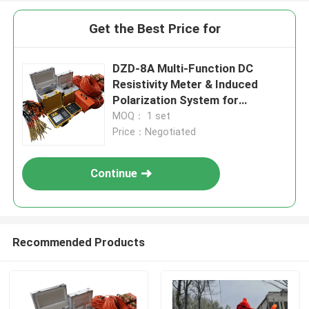
Get the Best Price for
DZD-8A Multi-Function DC
Resistivity Meter & Induced
Polarization System for
Groundwater Exploration and
MOQ： 1 set
ERT Surveys
Price：Negotiated
Continue
Recommended Products