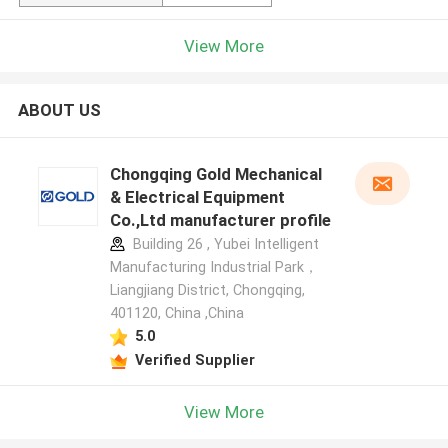
View More
ABOUT US
Chongqing Gold Mechanical
& Electrical Equipment
Co.,Ltd manufacturer profile
Building 26 , Yubei Intelligent
Manufacturing Industrial Park，
Liangjiang District, Chongqing,
401120, China ,China
5.0
Verified Supplier
View More