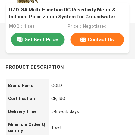
DZD-8A Multi-Function DC Resistivity Meter &
Induced Polarization System for Groundwater
Exploration and ERT Surveys
MOQ：1 set
Price：Negotiated
Get Best Price
Contact Us
PRODUCT DESCRIPTION
Brand Name
GOLD
Certification
CE, ISO
Delivery Time
5-8 work days
Minimum Order Q
1 set
uantity