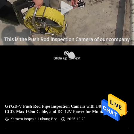
GYGD-V Push Rod Pipe Inspection Camera with 140° Wide
CCD, Max 160m Cable, and DC 12V Power for Municipal
Drainage Pipes
Kamera Inspeksi Lubang Bor
2025-10-23