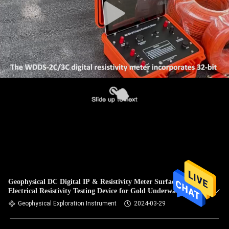
Geophysical DC Digital IP & Resistivity Meter Surface
Electrical Resistivity Testing Device for Gold Underwater
Detection
Geophysical Exploration Instrument
2024-03-29